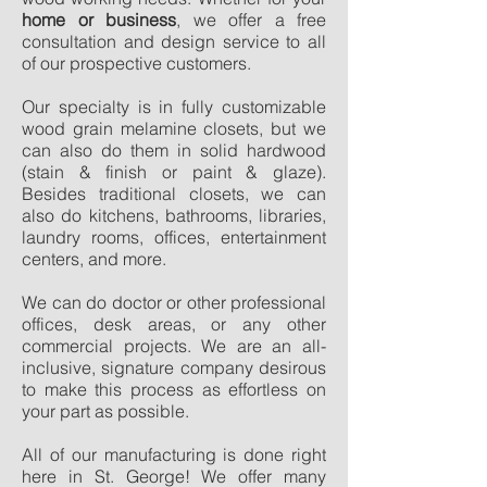
home or business
, we offer a free
consultation and design service to all
of our prospective customers.
Our specialty is in fully customizable
wood grain melamine closets, but we
can also do them in solid hardwood
(stain & finish or paint & glaze).
Besides traditional closets, we can
also do kitchens, bathrooms, libraries,
laundry rooms, offices, entertainment
centers, and more.
We can do doctor or other professional
offices, desk areas, or any other
commercial projects. We are an all-
inclusive, signature company desirous
to make this process as effortless on
your part as possible.
All of our manufacturing is done right
here in St. George! We offer many