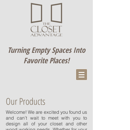
Turning Empty Spaces Into
Favorite Places​!
Our Products
Welcome! We are excited you found us
and can’t wait to meet with you to
design all of your closet and other
wood working needs. Whether for your