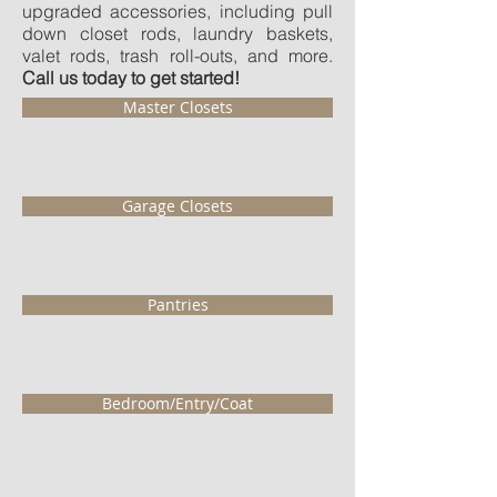
upgraded accessories, including pull
down closet rods, laundry baskets,
valet rods, trash roll-outs, and more.
Call us today to get started!
Master Closets
Garage Closets
Pantries
Bedroom/Entry/Coat