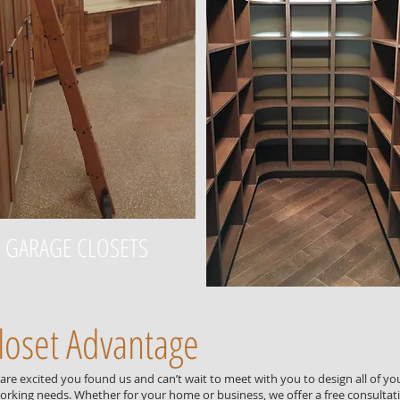
GARAGE CLOSETS
loset Advantage
re excited you found us and can’t wait to meet with you to design all of yo
rking needs. Whether for your home or business, we offer a free consultat