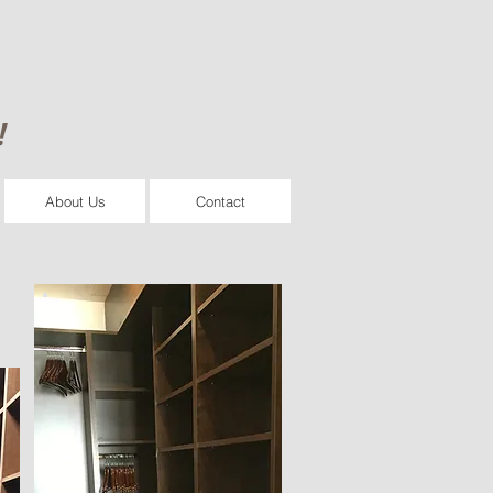
!
About Us
Contact