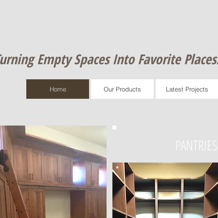
urning Empty Spaces Into Favorite Places​
Home
Our Products
Latest Projects
PANTRIES