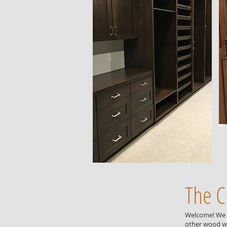
The C
Welcome! We a
other wood wo