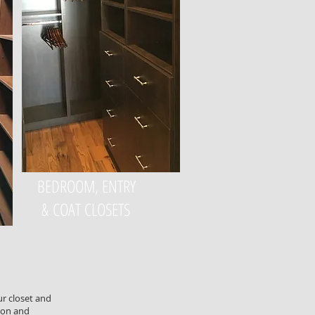
BEDROOM, ENTRY
& COAT CLOSETS
ur closet and
ion and