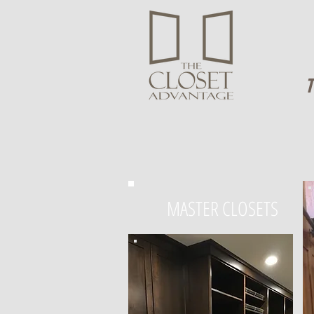
T
MASTER CLOSETS